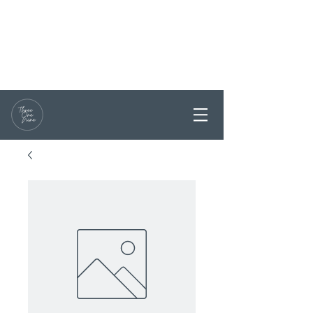
RESERVATIONS / ENQUIRY
0468 331199
PARTY BOOKINGS ARE
WELCOME