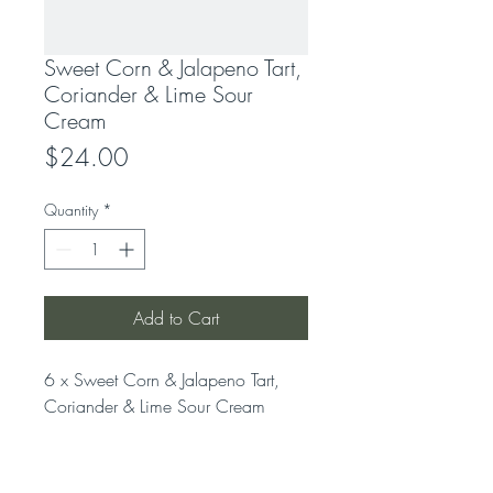
Sweet Corn & Jalapeno Tart,
Coriander & Lime Sour
Cream
Price
$24.00
Quantity
*
Add to Cart
6 x Sweet Corn & Jalapeno Tart, 
Coriander & Lime Sour Cream
LOCATION