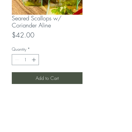
Seared Scallops w/
Coriander Aline
Price
$42.00
Quantity
*
Add to Cart
LOCATION
319 Concord Road
Concord West, NSW