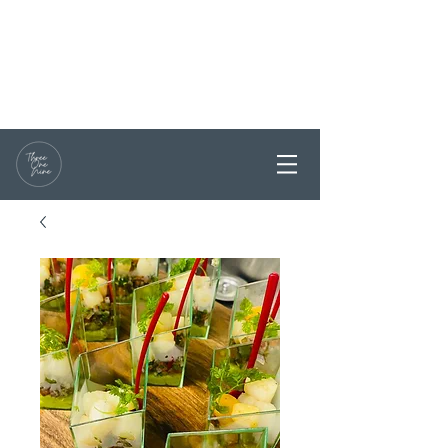
RESERVATIONS / ENQUIRY
0468 331199
PARTY BOOKINGS ARE
WELCOME