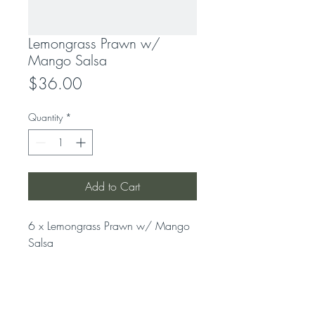
Lemongrass Prawn w/
Mango Salsa
Price
$36.00
Quantity
*
Add to Cart
6 x Lemongrass Prawn w/ Mango 
Salsa
LOCATION
319 Concord Road