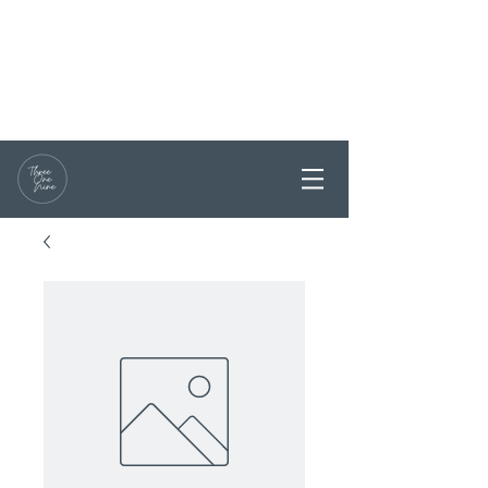
RESERVATIONS / ENQUIRY
0468 331199
PARTY BOOKINGS ARE
WELCOME