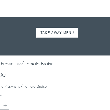
TAKE-AWAY MENU
ORDER ONLINE
c Prawns w/ Tomato Braise
Price
00
lic Prawns w/ Tomato Braise
*