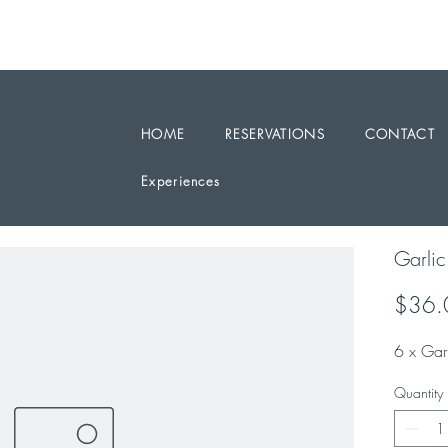
RESERVATIONS / ENQUIRY 0468 331199
PARTY BOOKINGS ARE WELCOME
HOME
RESERVATIONS
CONTACT
Experiences
Garli
$36.
6 x Gar
Quantity