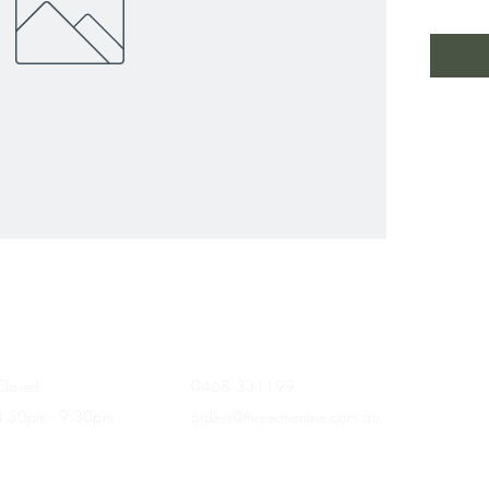
HOURS
CONTACT
Closed
0468 331199
4:30pm - 9:30
pm
orders@threeonenine.com.au