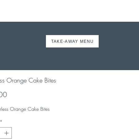
TAKE-AWAY MENU
ORDER ONLINE
ess Orange Cake Bites
Price
00
urless Orange Cake Bites
*