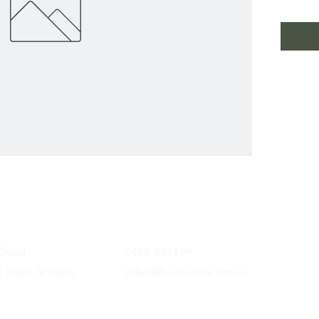
HOURS
CONTACT
Closed
0468 331199
4:30pm - 9:30
pm
orders@threeonenine.com.au