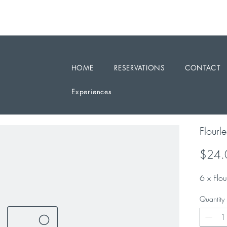
RESERVATIONS / ENQUIRY 0468 331199
PARTY BOOKINGS ARE WELCOME
HOME
RESERVATIONS
CONTACT
Experiences
Flourl
$24.
6 x Flo
Quantity